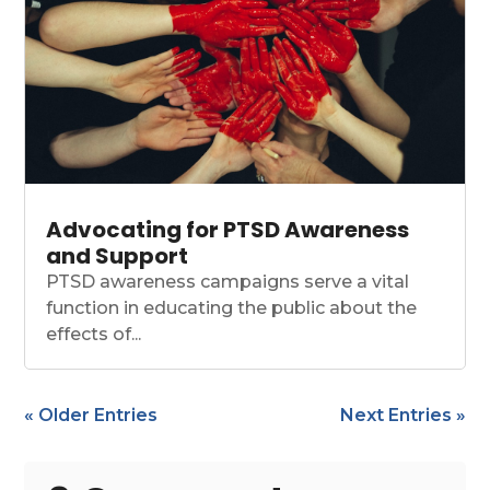
Advocating for PTSD Awareness
and Support
PTSD awareness campaigns serve a vital
function in educating the public about the
effects of...
« Older Entries
Next Entries »