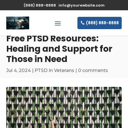
(888) 888-8888
info@yourwebsite.com
(888) 888-8888
Free PTSD Resources:
Healing and Support for
Those in Need
Jul 4, 2024
|
PTSD In Veterans
|
0 comments