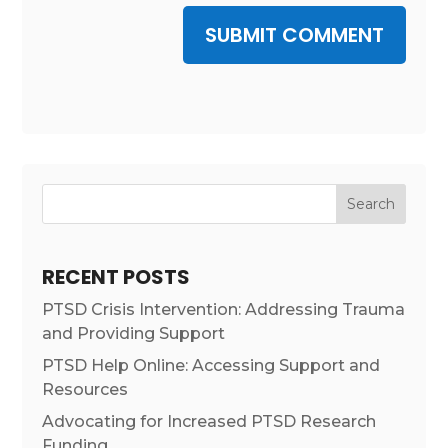
SUBMIT COMMENT
Search
RECENT POSTS
PTSD Crisis Intervention: Addressing Trauma
and Providing Support
PTSD Help Online: Accessing Support and
Resources
Advocating for Increased PTSD Research
Funding