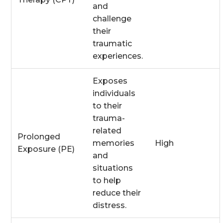
and
challenge
their
traumatic
experiences.
Exposes
individuals
to their
trauma-
related
Prolonged
memories
High
Exposure (PE)
and
situations
to help
reduce their
distress.