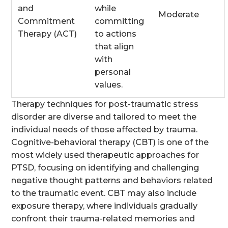
and
while
Moderate
Commitment
committing
Therapy (ACT)
to actions
that align
with
personal
values.
Therapy techniques for post-traumatic stress
disorder are diverse and tailored to meet the
individual needs of those affected by trauma.
Cognitive-behavioral therapy (CBT) is one of the
most widely used therapeutic approaches for
PTSD, focusing on identifying and challenging
negative thought patterns and behaviors related
to the traumatic event. CBT may also include
exposure therapy, where individuals gradually
confront their trauma-related memories and