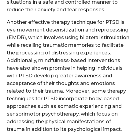
situations in a safe and controlled manner to
reduce their anxiety and fear responses.
Another effective therapy technique for PTSD is
eye movement desensitization and reprocessing
(EMDR), which involves using bilateral stimulation
while recalling traumatic memories to facilitate
the processing of distressing experiences.
Additionally, mindfulness-based interventions
have also shown promise in helping individuals
with PTSD develop greater awareness and
acceptance of their thoughts and emotions
related to their trauma. Moreover, some therapy
techniques for PTSD incorporate body-based
approaches such as somatic experiencing and
sensorimotor psychotherapy, which focus on
addressing the physical manifestations of
trauma in addition to its psychological impact.