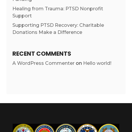
Healing from Trauma: PTSD Nonprofit
Support
Supporting PTSD Recovery: Charitable
Donations Make a Difference
RECENT COMMENTS
A WordPress Commenter
on
Hello world!