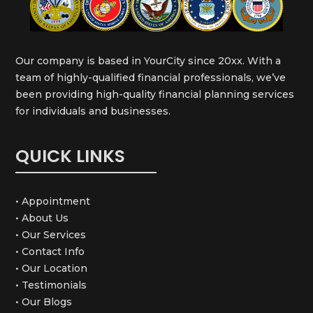
Our company is based in YourCity since 20xx. With a
team of highly-qualified financial professionals, we’ve
been providing high-quality financial planning services
for individuals and businesses.
QUICK LINKS
• Appointment
• About Us
• Our Services
• Contact Info
• Our Location
• Testimonials
• Our Blogs