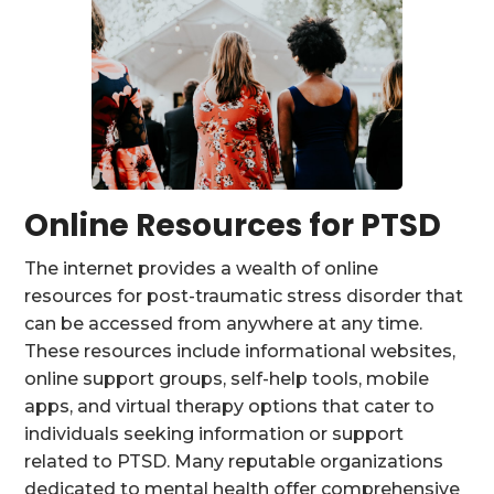
Online Resources for PTSD
The internet provides a wealth of online
resources for post-traumatic stress disorder that
can be accessed from anywhere at any time.
These resources include informational websites,
online support groups, self-help tools, mobile
apps, and virtual therapy options that cater to
individuals seeking information or support
related to PTSD. Many reputable organizations
dedicated to mental health offer comprehensive