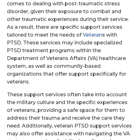
comes to dealing with post-traumatic stress
disorder, given their exposure to combat and
other traumatic experiences during their service.
As a result, there are specific support services
tailored to meet the needs of
Veteran
s with
PTSD. These services may include specialized
PTSD treatment programs within the
Department of Veterans Affairs (VA) healthcare
system, as well as community-based
organizations that offer support specifically for
veterans.
These support services often take into account
the military culture and the specific experiences
of veterans, providing a safe space for them to
address their trauma and receive the care they
need. Additionally, veteran PTSD support services
may also offer assistance with navigating the VA