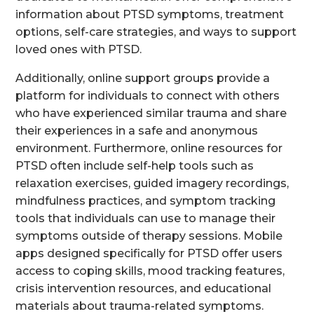
information about PTSD symptoms, treatment
options, self-care strategies, and ways to support
loved ones with PTSD.
Additionally, online support groups provide a
platform for individuals to connect with others
who have experienced similar trauma and share
their experiences in a safe and anonymous
environment. Furthermore, online resources for
PTSD often include self-help tools such as
relaxation exercises, guided imagery recordings,
mindfulness practices, and symptom tracking
tools that individuals can use to manage their
symptoms outside of therapy sessions. Mobile
apps designed specifically for PTSD offer users
access to coping skills, mood tracking features,
crisis intervention resources, and educational
materials about trauma-related symptoms.