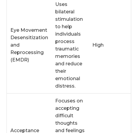
Uses
bilateral
stimulation
to help
Eye Movement
individuals
Desensitization
process
and
High
traumatic
Reprocessing
memories
(EMDR)
and reduce
their
emotional
distress.
Focuses on
accepting
difficult
thoughts
Acceptance
and feelings