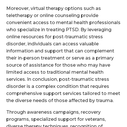
Moreover, virtual therapy options such as
teletherapy or online counseling provide
convenient access to mental health professionals
who specialize in treating PTSD. By leveraging
online resources for post-traumatic stress
disorder, individuals can access valuable
information and support that can complement
their in-person treatment or serve as a primary
source of assistance for those who may have
limited access to traditional mental health
services. In conclusion, post-traumatic stress
disorder is a complex condition that requires
comprehensive support services tailored to meet
the diverse needs of those affected by trauma.
Through awareness campaigns, recovery
programs, specialized support for veterans,
diverse therapy techniques, recognition of