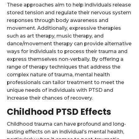
These approaches aim to help individuals release
stored tension and regulate their nervous system
responses through body awareness and
movement. Additionally, expressive therapies
such as art therapy, music therapy, and
dance/movement therapy can provide alternative
ways for individuals to process their trauma and
express themselves non-verbally. By offering a
range of therapy techniques that address the
complex nature of trauma, mental health
professionals can tailor treatment to meet the
unique needs of individuals with PTSD and
increase their chances of recovery.
Childhood PTSD Effects
Childhood trauma can have profound and long-
lasting effects on an individual’s mental health,