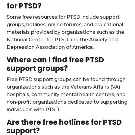
for PTSD?
Some free resources for PTSD include support
groups, hotlines, online forums, and educational
materials provided by organizations such as the
National Center for PTSD and the Anxiety and
Depression Association of America.
Where can I find free PTSD
support groups?
Free PTSD support groups can be found through
organizations such as the Veterans Affairs (VA)
hospitals, community mental health centers, and
non-profit organizations dedicated to supporting
individuals with PTSD.
Are there free hotlines for PTSD
support?