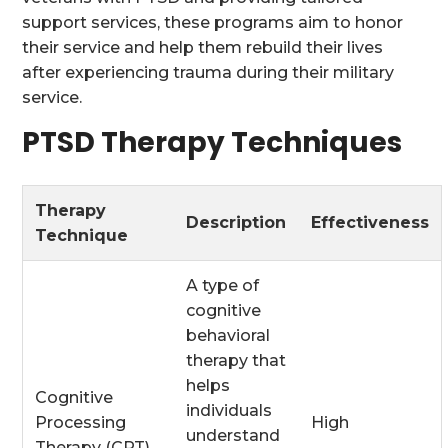
support services, these programs aim to honor
their service and help them rebuild their lives
after experiencing trauma during their military
service.
PTSD Therapy Techniques
Therapy
Description
Effectiveness
Technique
A type of
cognitive
behavioral
therapy that
helps
Cognitive
individuals
Processing
High
understand
Therapy (CPT)