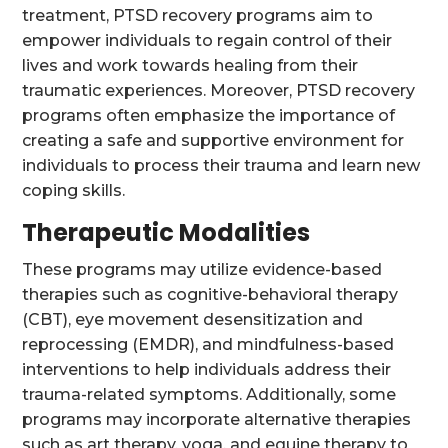
treatment, PTSD recovery programs aim to
empower individuals to regain control of their
lives and work towards healing from their
traumatic experiences. Moreover, PTSD recovery
programs often emphasize the importance of
creating a safe and supportive environment for
individuals to process their trauma and learn new
coping skills.
Therapeutic Modalities
These programs may utilize evidence-based
therapies such as cognitive-behavioral therapy
(CBT), eye movement desensitization and
reprocessing (EMDR), and mindfulness-based
interventions to help individuals address their
trauma-related symptoms. Additionally, some
programs may incorporate alternative therapies
such as art therapy, yoga, and equine therapy to