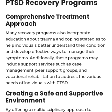
PTSD Recovery Programs
Comprehensive Treatment
Approach
Many recovery programs also incorporate
education about trauma and coping strategies to
help individuals better understand their condition
and develop effective ways to manage their
symptoms. Additionally, these programs may
include support services such as case
management, peer support groups, and
vocational rehabilitation to address the various
needs of individuals with PTSD.
Creating a Safe and Supportive
Environment
By offering a multidisciplinary approach to