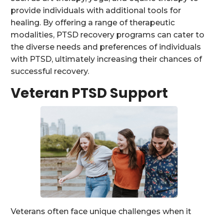
provide individuals with additional tools for
healing. By offering a range of therapeutic
modalities, PTSD recovery programs can cater to
the diverse needs and preferences of individuals
with PTSD, ultimately increasing their chances of
successful recovery.
Veteran PTSD Support
Veterans often face unique challenges when it