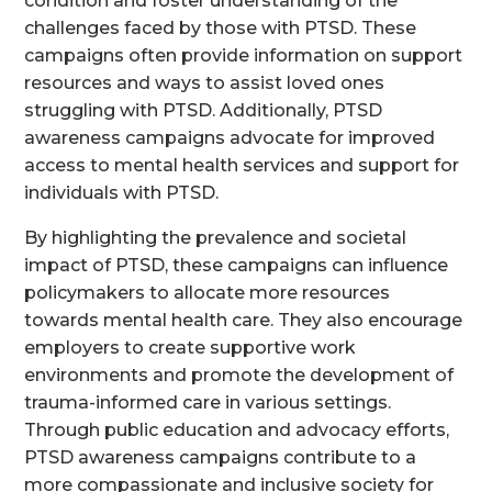
condition and foster understanding of the
challenges faced by those with PTSD. These
campaigns often provide information on support
resources and ways to assist loved ones
struggling with PTSD. Additionally, PTSD
awareness campaigns advocate for improved
access to mental health services and support for
individuals with PTSD.
By highlighting the prevalence and societal
impact of PTSD, these campaigns can influence
policymakers to allocate more resources
towards mental health care. They also encourage
employers to create supportive work
environments and promote the development of
trauma-informed care in various settings.
Through public education and advocacy efforts,
PTSD awareness campaigns contribute to a
more compassionate and inclusive society for