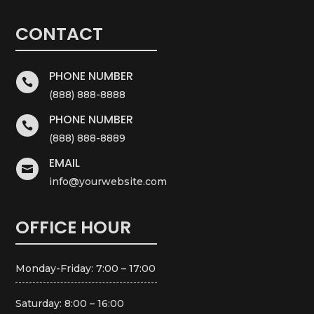
CONTACT
PHONE NUMBER

(888) 888-8888
PHONE NUMBER

(888) 888-8889
EMAIL

info@yourwebsite.com
OFFICE HOUR
Monday-Friday: 7:00 – 17:00
Saturday: 8:00 – 16:00