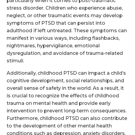
particularly when it comes to post-traumatic
stress disorder. Children who experience abuse,
neglect, or other traumatic events may develop
symptoms of PTSD that can persist into
adulthood if left untreated. These symptoms can
manifest in various ways, including flashbacks,
nightmares, hypervigilance, emotional
dysregulation, and avoidance of trauma-related
stimuli.
Additionally, childhood PTSD can impact a child’s
cognitive development, social relationships, and
overall sense of safety in the world. As a result, it
is crucial to recognize the effects of childhood
trauma on mental health and provide early
intervention to prevent long-term consequences.
Furthermore, childhood PTSD can also contribute
to the development of other mental health
conditions such as depression, anxiety disorders,