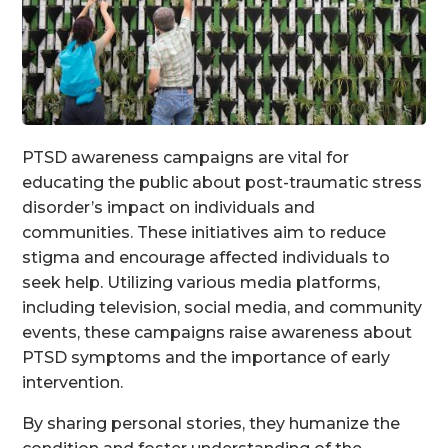
PTSD awareness campaigns are vital for
educating the public about post-traumatic stress
disorder’s impact on individuals and
communities. These initiatives aim to reduce
stigma and encourage affected individuals to
seek help. Utilizing various media platforms,
including television, social media, and community
events, these campaigns raise awareness about
PTSD symptoms and the importance of early
intervention.
By sharing personal stories, they humanize the