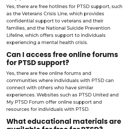
Yes, there are free hotlines for PTSD support, such
as the Veterans Crisis Line, which provides
confidential support to veterans and their
families, and the National Suicide Prevention
Lifeline, which offers support to individuals
experiencing a mental health crisis.
Can I access free online forums
for PTSD support?
Yes, there are free online forums and
communities where individuals with PTSD can
connect with others who have similar
experiences. Websites such as PTSD United and
My PTSD Forum offer online support and
resources for individuals with PTSD.
What educational materials are