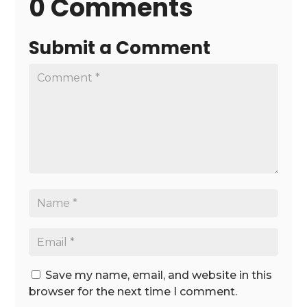
0 Comments
Submit a Comment
Save my name, email, and website in this
browser for the next time I comment.