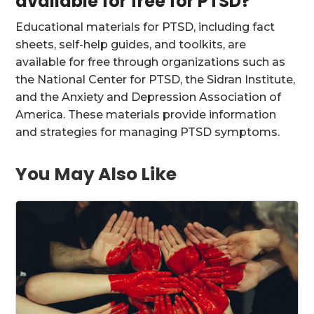
available for free for PTSD?
Educational materials for PTSD, including fact
sheets, self-help guides, and toolkits, are
available for free through organizations such as
the National Center for PTSD, the Sidran Institute,
and the Anxiety and Depression Association of
America. These materials provide information
and strategies for managing PTSD symptoms.
You May Also Like