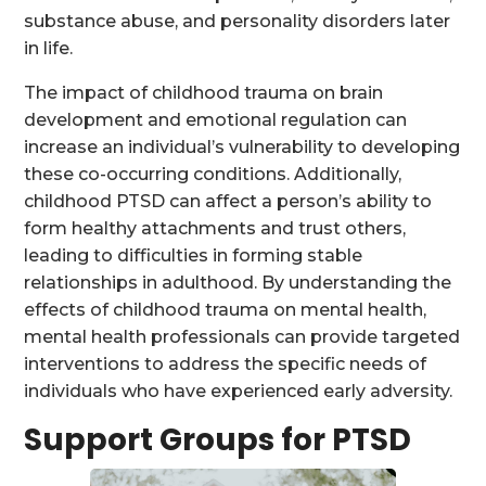
substance abuse, and personality disorders later
in life.
The impact of childhood trauma on brain
development and emotional regulation can
increase an individual’s vulnerability to developing
these co-occurring conditions. Additionally,
childhood PTSD can affect a person’s ability to
form healthy attachments and trust others,
leading to difficulties in forming stable
relationships in adulthood. By understanding the
effects of childhood trauma on mental health,
mental health professionals can provide targeted
interventions to address the specific needs of
individuals who have experienced early adversity.
Support Groups for PTSD