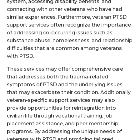
system, accessing disability benefits, and
connecting with other veterans who have had
similar experiences. Furthermore, veteran PTSD
support services often recognize the importance
of addressing co-occurring issues such as
substance abuse, homelessness, and relationship
difficulties that are common among veterans
with PTSD.
These services may offer comprehensive care
that addresses both the trauma-related
symptoms of PTSD and the underlying issues
that may exacerbate their condition. Additionally,
veteran-specific support services may also
provide opportunities for reintegration into
civilian life through vocational training, job
placement assistance, and peer mentorship
programs. By addressing the unique needs of
veterans with PTSD and providing tailored