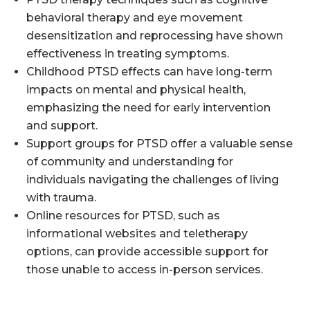
behavioral therapy and eye movement
desensitization and reprocessing have shown
effectiveness in treating symptoms.
Childhood PTSD effects can have long-term
impacts on mental and physical health,
emphasizing the need for early intervention
and support.
Support groups for PTSD offer a valuable sense
of community and understanding for
individuals navigating the challenges of living
with trauma.
Online resources for PTSD, such as
informational websites and teletherapy
options, can provide accessible support for
those unable to access in-person services.