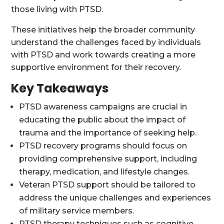
those living with PTSD.
These initiatives help the broader community
understand the challenges faced by individuals
with PTSD and work towards creating a more
supportive environment for their recovery.
Key Takeaways
PTSD awareness campaigns are crucial in
educating the public about the impact of
trauma and the importance of seeking help.
PTSD recovery programs should focus on
providing comprehensive support, including
therapy, medication, and lifestyle changes.
Veteran PTSD support should be tailored to
address the unique challenges and experiences
of military service members.
PTSD therapy techniques such as cognitive