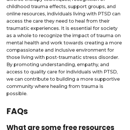
childhood trauma effects, support groups, and
online resources, individuals living with PTSD can
access the care they need to heal from their
traumatic experiences. It is essential for society
as a whole to recognize the impact of trauma on
mental health and work towards creating a more
compassionate and inclusive environment for
those living with post-traumatic stress disorder.
By promoting understanding, empathy, and
access to quality care for individuals with PTSD,
we can contribute to building a more supportive
community where healing from trauma is
possible.
FAQs
What are some free resources