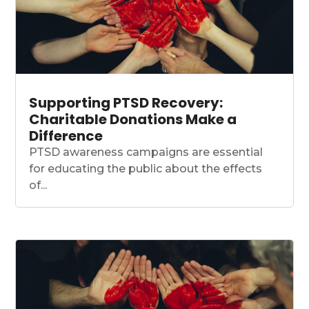
Supporting PTSD Recovery:
Charitable Donations Make a
Difference
PTSD awareness campaigns are essential
for educating the public about the effects
of...